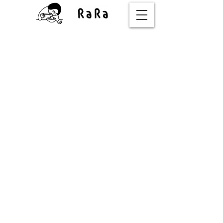
OUR STORY