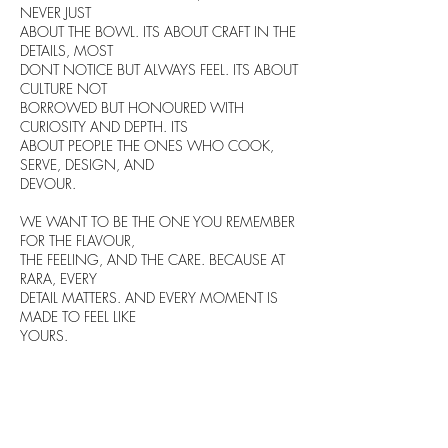
NEVER JUST
ABOUT THE BOWL. ITS ABOUT CRAFT IN THE
DETAILS, MOST
DONT NOTICE BUT ALWAYS FEEL. ITS ABOUT
CULTURE NOT
BORROWED BUT HONOURED WITH
CURIOSITY AND DEPTH. ITS
ABOUT PEOPLE THE ONES WHO COOK,
SERVE, DESIGN, AND
DEVOUR.
WE WANT TO BE THE ONE YOU REMEMBER
FOR THE FLAVOUR,
THE FEELING, AND THE CARE. BECAUSE AT
RARA, EVERY
DETAIL MATTERS. AND EVERY MOMENT IS
MADE TO FEEL LIKE
YOURS.
Five key elements come
together to create harmony in
your ramen bowl.