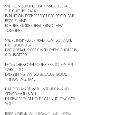
WE HONOUR THE CRAFT. WE CELEBRATE
THE CULTURE. RARA
IS BUILT ON DEEP RESPECT FOR FOOD, FOR
PEOPLE, AND
FOR THE STORIES THAT BRING THEM
TOGETHER.
WE'RE INSPIRED BY TRADITION, BUT WERE
NOT BOUND BY IT.
EVERY DETAIL IS DESIGNED. EVERY CHOICE IS
CONSIDERED.
FROM THE BROTH TO THE BENTO, WE PUT
CARE INTO
EVERYTHING WE DO BECAUSE GOOD
THINGS TAKE TIME.
IN FOOD MADE WITH INTENTION AND
SERVED WITH SOUL.
IN SPACES THAT HOLD YOU AND STAY WITH
YOU.
RARA STARTED WITH RAMEN, BUT IT WAS