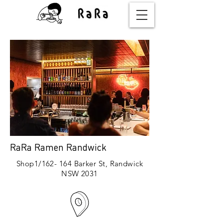
RaRa Ramen Randwick
Shop1/162- 164 Barker St, Randwick
NSW 2031