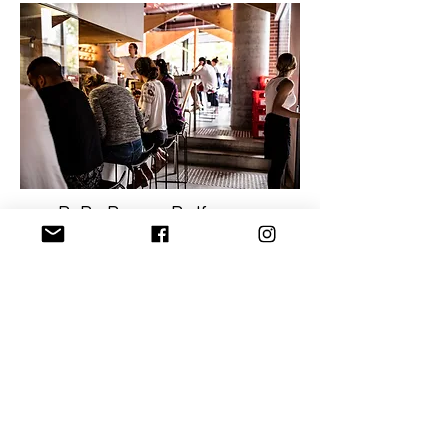
RaRa Ramen Redfern
66b Regent St, Redfern NSW 2016
© Copyright RaRa Ramen