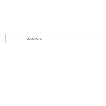
Locations