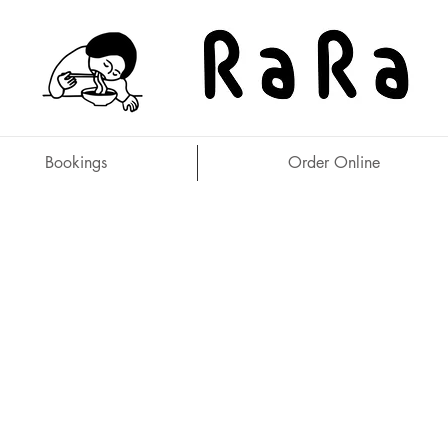
Bookings
Order Online